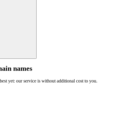
main names
est yet: our service is without additional cost to you.