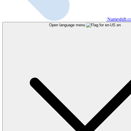
Nameshift.
Open language menu
en