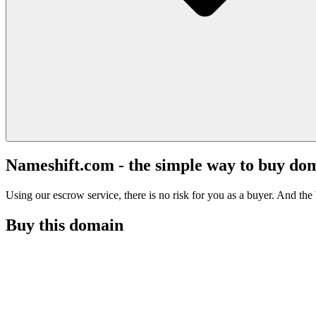
Nameshift.com - the simple way to buy do
Using our escrow service, there is no risk for you as a buyer. And the b
Buy this domain