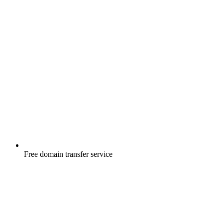
Free
domain transfer service